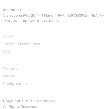
Indimob srl
Via Savona 94/a 20144 Milano - PIVA 11387550962 - REA MI-
2598847 - Cap. Soc. 10000,00€ i.v.
About
Terms and conditions
FAQ
Test drive
Offerte
Configuration
Copyright © 2025 - Indimob srl
All Rights Reserved.