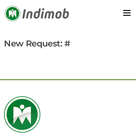
Skip
to
Menu
content
New Request: #