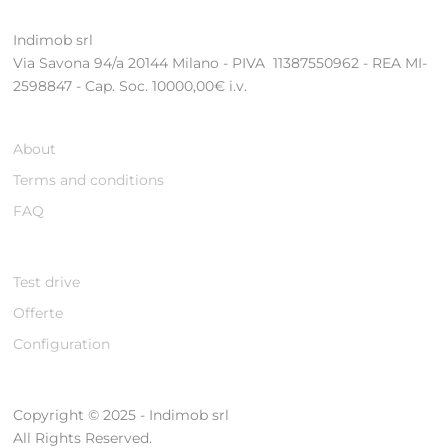
Indimob srl
Via Savona 94/a 20144 Milano - PIVA 11387550962 - REA MI-
2598847 - Cap. Soc. 10000,00€ i.v.
About
Terms and conditions
FAQ
Test drive
Offerte
Configuration
Copyright © 2025 - Indimob srl
All Rights Reserved.