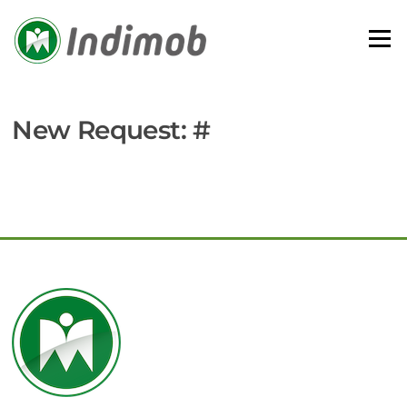
Skip
to
Menu
content
New Request: #