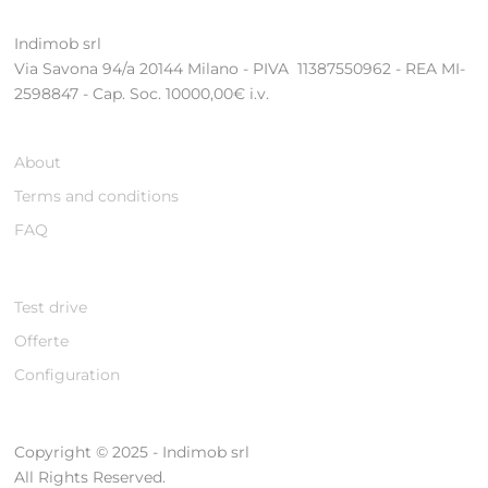
Indimob srl
Via Savona 94/a 20144 Milano - PIVA 11387550962 - REA MI-
2598847 - Cap. Soc. 10000,00€ i.v.
About
Terms and conditions
FAQ
Test drive
Offerte
Configuration
Copyright © 2025 - Indimob srl
All Rights Reserved.