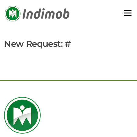
Skip
to
Menu
content
New Request: #