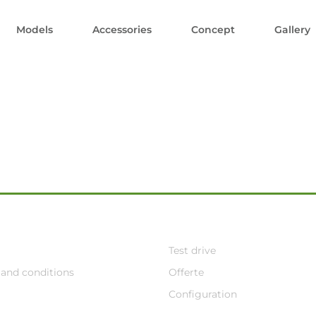
Models
Accessories
Concept
Gallery
Test drive
and conditions
Offerte
Configuration