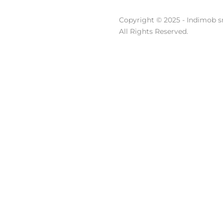
Copyright © 2025 - Indimob sr
All Rights Reserved.