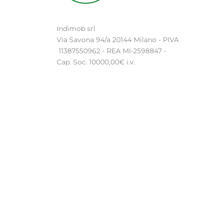
Indimob srl
Via Savona 94/a 20144 Milano - PIVA
11387550962 - REA MI-2598847 -
Cap. Soc. 10000,00€ i.v.