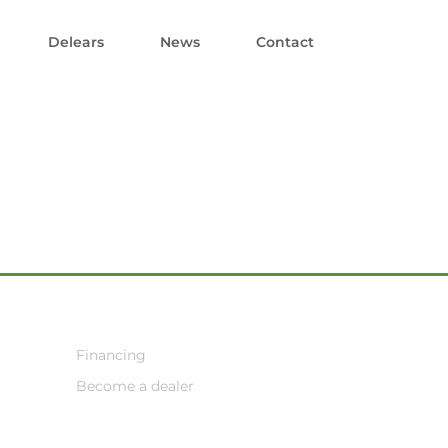
Delears
News
Contact
Financing
Become a dealer