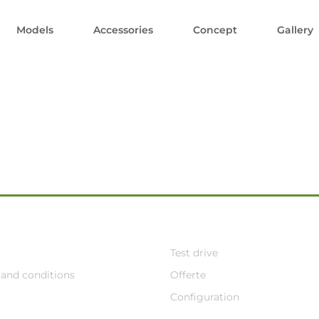
Models
Accessories
Concept
Gallery
Test drive
and conditions
Offerte
Configuration