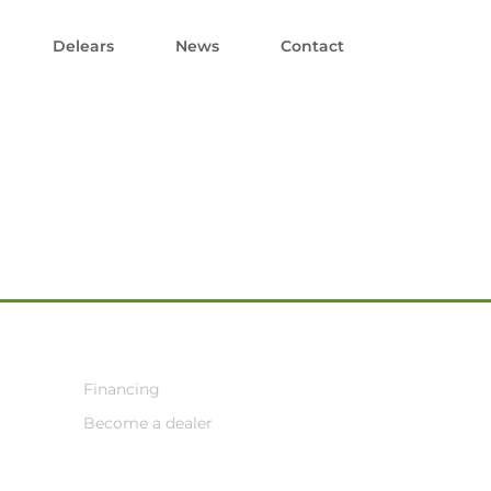
Delears
News
Contact
Financing
Become a dealer