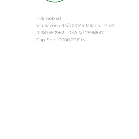
Indimob srl
Via Savona 94/a 20144 Milano - PIVA
11387550962 - REA MI-2598847 -
Cap. Soc. 10000,00€ i.v.