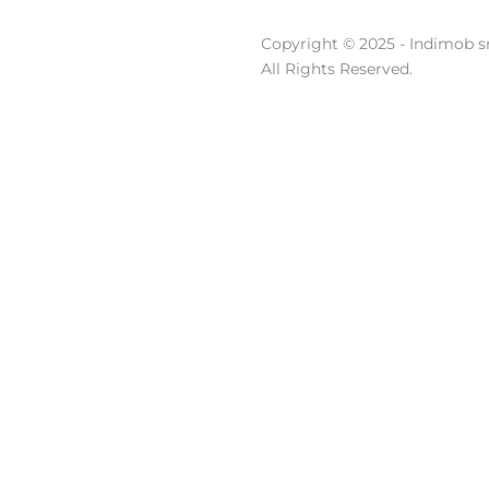
Copyright © 2025 - Indimob sr
All Rights Reserved.