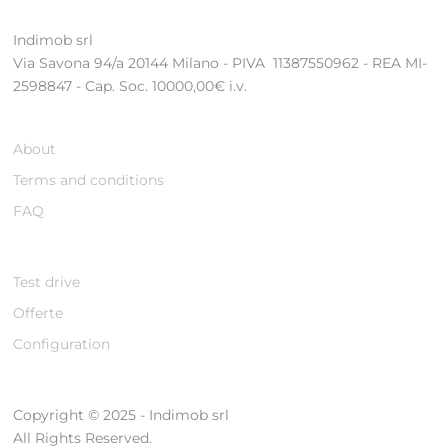
Indimob srl
Via Savona 94/a 20144 Milano - PIVA 11387550962 - REA MI-
2598847 - Cap. Soc. 10000,00€ i.v.
About
Terms and conditions
FAQ
Test drive
Offerte
Configuration
Copyright © 2025 - Indimob srl
All Rights Reserved.