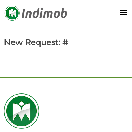
Skip
to
Menu
content
New Request: #