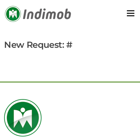
Skip
to
Menu
content
New Request: #