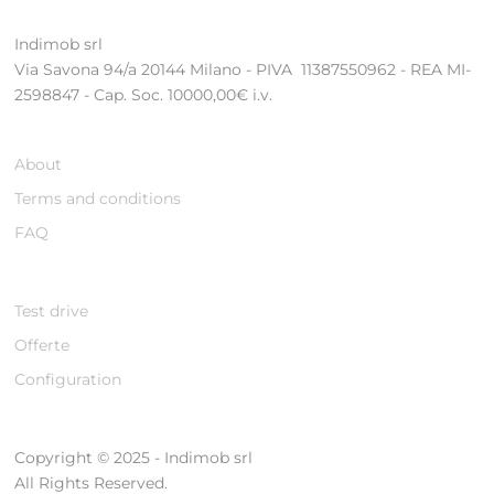
Indimob srl
Via Savona 94/a 20144 Milano - PIVA 11387550962 - REA MI-
2598847 - Cap. Soc. 10000,00€ i.v.
About
Terms and conditions
FAQ
Test drive
Offerte
Configuration
Copyright © 2025 - Indimob srl
All Rights Reserved.