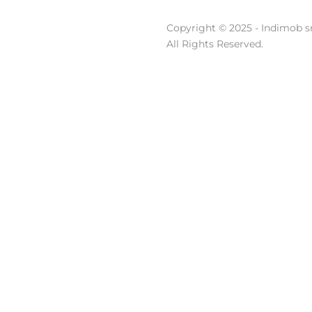
Copyright © 2025 - Indimob sr
All Rights Reserved.