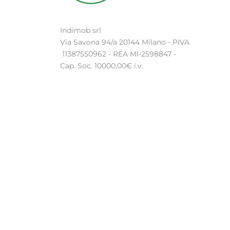
Indimob srl
Via Savona 94/a 20144 Milano - PIVA
11387550962 - REA MI-2598847 -
Cap. Soc. 10000,00€ i.v.