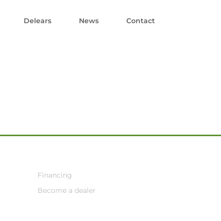
Delears
News
Contact
Financing
Become a dealer