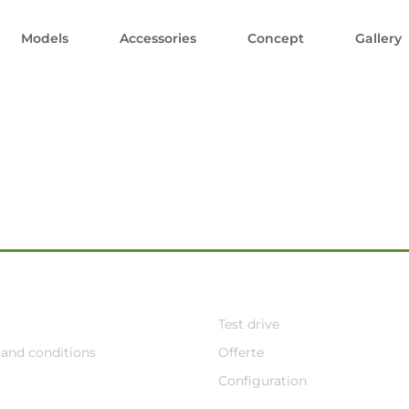
Models
Accessories
Concept
Gallery
Test drive
and conditions
Offerte
Configuration