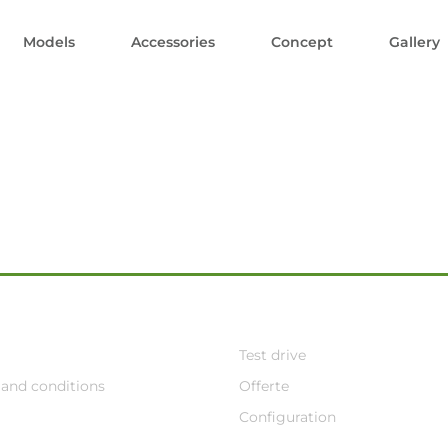
Models
Accessories
Concept
Gallery
Test drive
and conditions
Offerte
Configuration