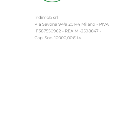
Indimob srl
Via Savona 94/a 20144 Milano - PIVA
11387550962 - REA MI-2598847 -
Cap. Soc. 10000,00€ i.v.