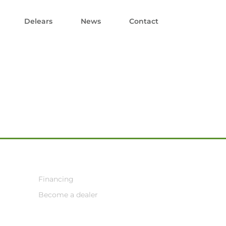
Delears
News
Contact
Financing
Become a dealer