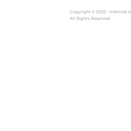
Copyright © 2025 - Indimob sr
All Rights Reserved.