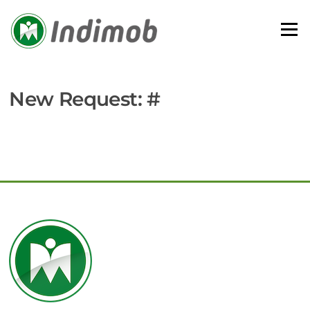
Skip
to
Menu
content
New Request: #