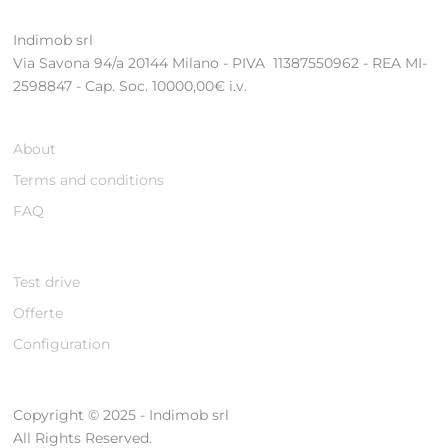
Indimob srl
Via Savona 94/a 20144 Milano - PIVA 11387550962 - REA MI-
2598847 - Cap. Soc. 10000,00€ i.v.
About
Terms and conditions
FAQ
Test drive
Offerte
Configuration
Copyright © 2025 - Indimob srl
All Rights Reserved.