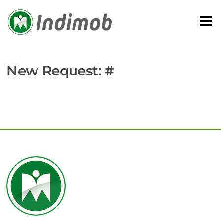
Skip
to
Menu
content
New Request: #