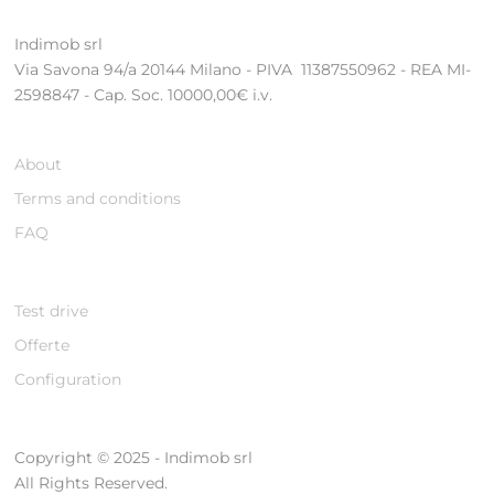
Indimob srl
Via Savona 94/a 20144 Milano - PIVA 11387550962 - REA MI-
2598847 - Cap. Soc. 10000,00€ i.v.
About
Terms and conditions
FAQ
Test drive
Offerte
Configuration
Copyright © 2025 - Indimob srl
All Rights Reserved.