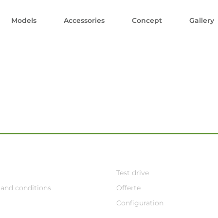
Models
Accessories
Concept
Gallery
Test drive
and conditions
Offerte
Configuration