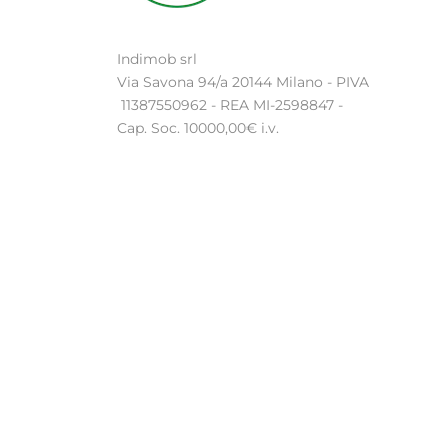
Indimob srl
Via Savona 94/a 20144 Milano - PIVA
11387550962 - REA MI-2598847 -
Cap. Soc. 10000,00€ i.v.