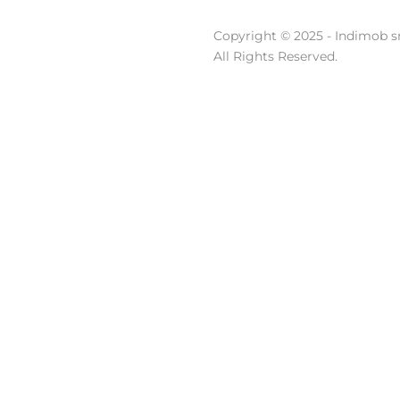
Copyright © 2025 - Indimob sr
All Rights Reserved.