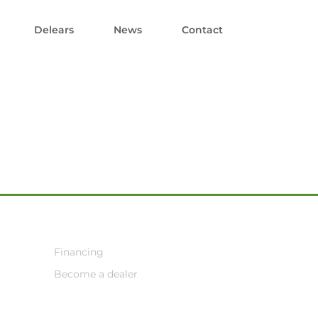
Delears
News
Contact
Financing
Become a dealer