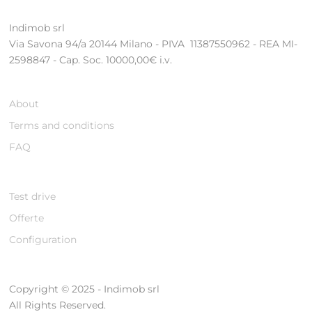
Indimob srl
Via Savona 94/a 20144 Milano - PIVA 11387550962 - REA MI-
2598847 - Cap. Soc. 10000,00€ i.v.
About
Terms and conditions
FAQ
Test drive
Offerte
Configuration
Copyright © 2025 - Indimob srl
All Rights Reserved.