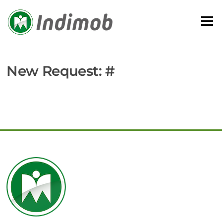
Skip
to
Menu
content
New Request: #