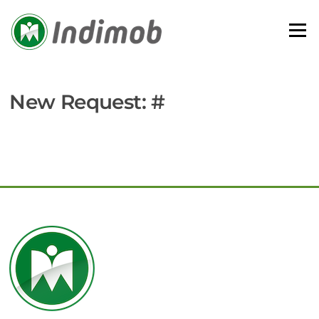
Skip
to
Menu
content
New Request: #