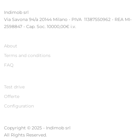
Indimob srl
Via Savona 94/a 20144 Milano - PIVA 11387550962 - REA MI-
2598847 - Cap. Soc. 10000,00€ i.v.
About
Terms and conditions
FAQ
Test drive
Offerte
Configuration
Copyright © 2025 - Indimob srl
All Rights Reserved.