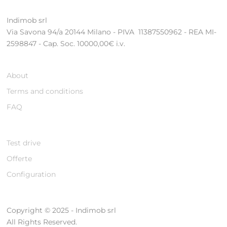
Indimob srl
Via Savona 94/a 20144 Milano - PIVA 11387550962 - REA MI-
2598847 - Cap. Soc. 10000,00€ i.v.
About
Terms and conditions
FAQ
Test drive
Offerte
Configuration
Copyright © 2025 - Indimob srl
All Rights Reserved.