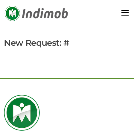
Skip
to
Menu
content
New Request: #