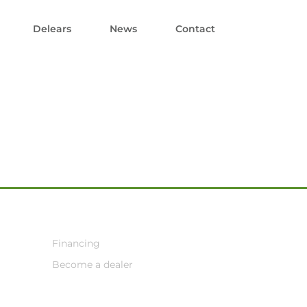
Delears
News
Contact
Financing
Become a dealer