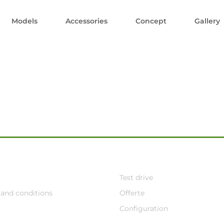
Models
Accessories
Concept
Gallery
Test drive
and conditions
Offerte
Configuration