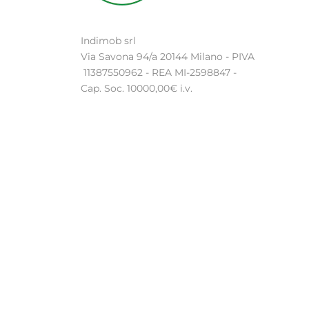
Indimob srl
Via Savona 94/a 20144 Milano - PIVA
11387550962 - REA MI-2598847 -
Cap. Soc. 10000,00€ i.v.