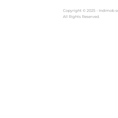
Copyright © 2025 - Indimob sr
All Rights Reserved.