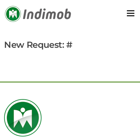
Skip
to
Menu
content
New Request: #