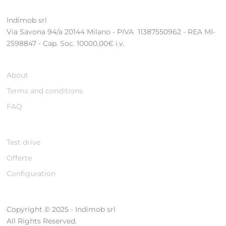
Indimob srl
Via Savona 94/a 20144 Milano - PIVA 11387550962 - REA MI-
2598847 - Cap. Soc. 10000,00€ i.v.
About
Terms and conditions
FAQ
Test drive
Offerte
Configuration
Copyright © 2025 - Indimob srl
All Rights Reserved.