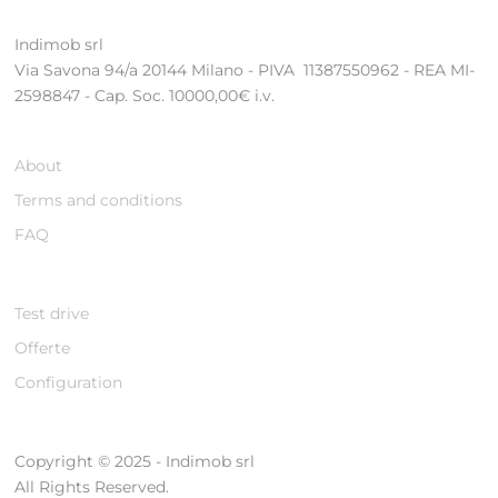
Indimob srl
Via Savona 94/a 20144 Milano - PIVA 11387550962 - REA MI-
2598847 - Cap. Soc. 10000,00€ i.v.
About
Terms and conditions
FAQ
Test drive
Offerte
Configuration
Copyright © 2025 - Indimob srl
All Rights Reserved.