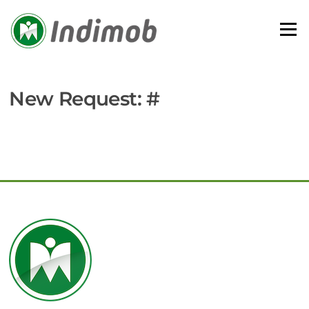
Skip
to
Menu
content
New Request: #