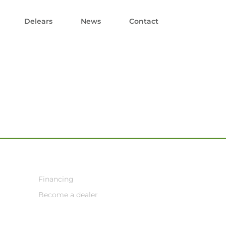
Delears
News
Contact
Financing
Become a dealer