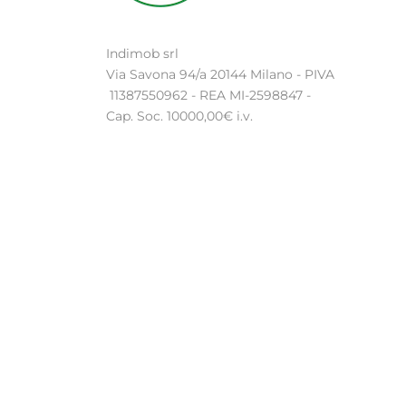
Indimob srl
Via Savona 94/a 20144 Milano - PIVA
11387550962 - REA MI-2598847 -
Cap. Soc. 10000,00€ i.v.