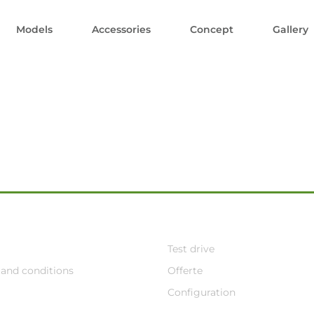
Models
Accessories
Concept
Gallery
Test drive
and conditions
Offerte
Configuration