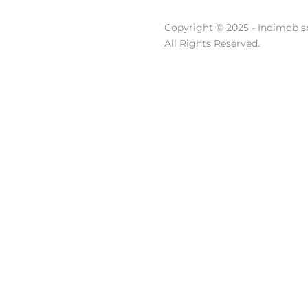
Copyright © 2025 - Indimob sr
All Rights Reserved.