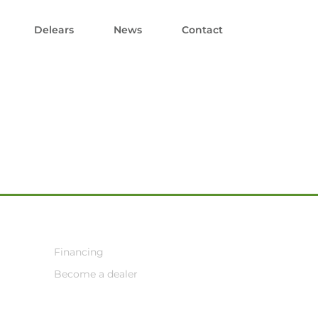
Delears
News
Contact
Financing
Become a dealer