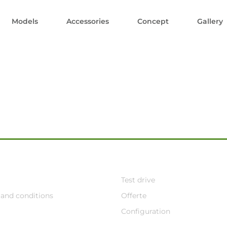
Models
Accessories
Concept
Gallery
Test drive
and conditions
Offerte
Configuration