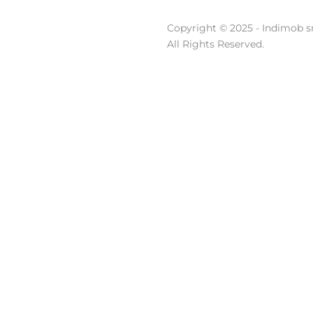
Copyright © 2025 - Indimob sr
All Rights Reserved.