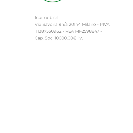
Indimob srl
Via Savona 94/a 20144 Milano - PIVA
11387550962 - REA MI-2598847 -
Cap. Soc. 10000,00€ i.v.