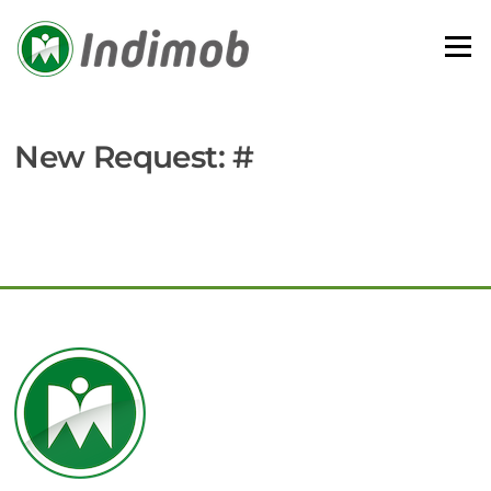
Skip
to
Menu
content
New Request: #