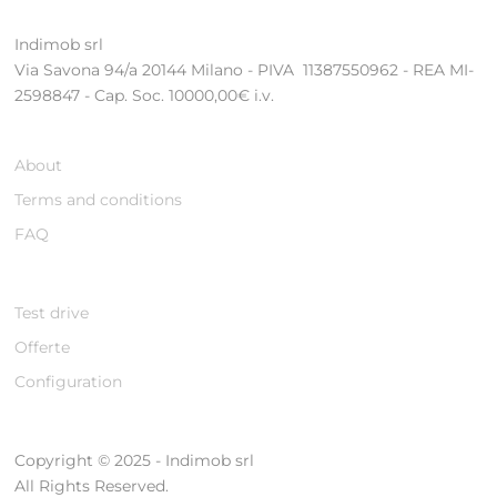
Indimob srl
Via Savona 94/a 20144 Milano - PIVA 11387550962 - REA MI-
2598847 - Cap. Soc. 10000,00€ i.v.
About
Terms and conditions
FAQ
Test drive
Offerte
Configuration
Copyright © 2025 - Indimob srl
All Rights Reserved.