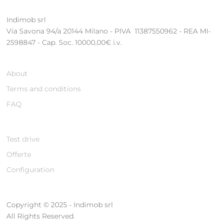
Indimob srl
Via Savona 94/a 20144 Milano - PIVA 11387550962 - REA MI-
2598847 - Cap. Soc. 10000,00€ i.v.
About
Terms and conditions
FAQ
Test drive
Offerte
Configuration
Copyright © 2025 - Indimob srl
All Rights Reserved.