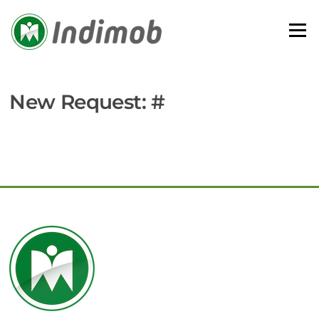
Skip
to
Menu
content
New Request: #