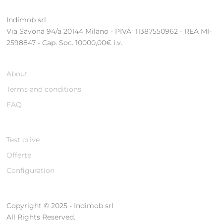
Indimob srl
Via Savona 94/a 20144 Milano - PIVA 11387550962 - REA MI-
2598847 - Cap. Soc. 10000,00€ i.v.
About
Terms and conditions
FAQ
Test drive
Offerte
Configuration
Copyright © 2025 - Indimob srl
All Rights Reserved.