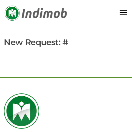
Skip
to
Menu
content
New Request: #