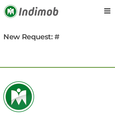
Skip
to
Menu
content
New Request: #