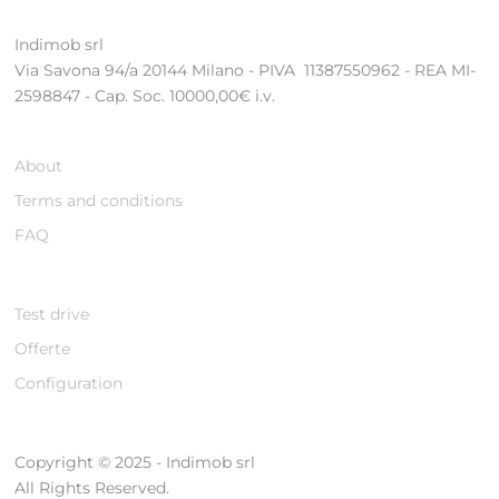
Indimob srl
Via Savona 94/a 20144 Milano - PIVA 11387550962 - REA MI-
2598847 - Cap. Soc. 10000,00€ i.v.
About
Terms and conditions
FAQ
Test drive
Offerte
Configuration
Copyright © 2025 - Indimob srl
All Rights Reserved.