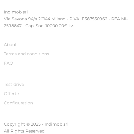
Indimob srl
Via Savona 94/a 20144 Milano - PIVA 11387550962 - REA MI-
2598847 - Cap. Soc. 10000,00€ i.v.
About
Terms and conditions
FAQ
Test drive
Offerte
Configuration
Copyright © 2025 - Indimob srl
All Rights Reserved.