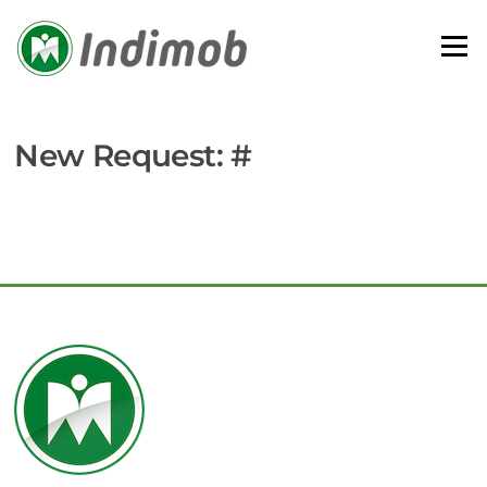
Skip
to
Menu
content
New Request: #