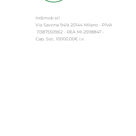
Indimob srl
Via Savona 94/a 20144 Milano - PIVA
11387550962 - REA MI-2598847 -
Cap. Soc. 10000,00€ i.v.