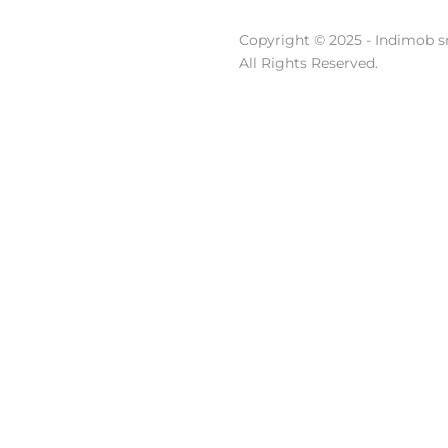
Copyright © 2025 - Indimob sr
All Rights Reserved.