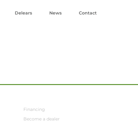
Delears
News
Contact
Financing
Become a dealer