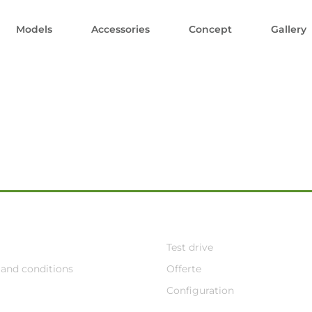
Models
Accessories
Concept
Gallery
Test drive
and conditions
Offerte
Configuration