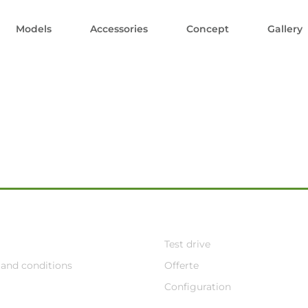
Models
Accessories
Concept
Gallery
Test drive
and conditions
Offerte
Configuration