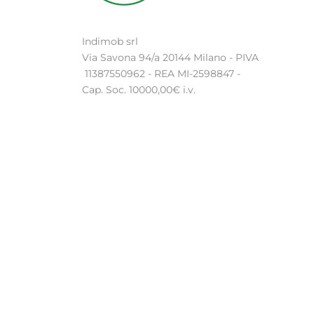
Indimob srl
Via Savona 94/a 20144 Milano - PIVA
11387550962 - REA MI-2598847 -
Cap. Soc. 10000,00€ i.v.