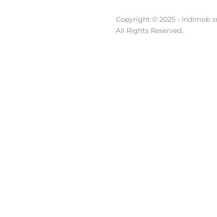
Copyright © 2025 - Indimob sr
All Rights Reserved.