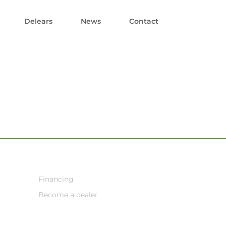
Delears
News
Contact
Financing
Become a dealer