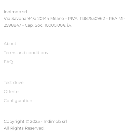
Indimob srl
Via Savona 94/a 20144 Milano - PIVA 11387550962 - REA MI-
2598847 - Cap. Soc. 10000,00€ i.v.
About
Terms and conditions
FAQ
Test drive
Offerte
Configuration
Copyright © 2025 - Indimob srl
All Rights Reserved.