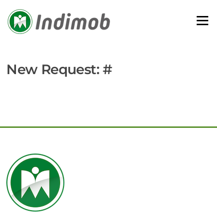
Skip
to
Menu
content
New Request: #