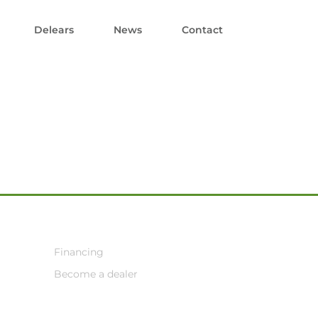
Delears
News
Contact
Financing
Become a dealer