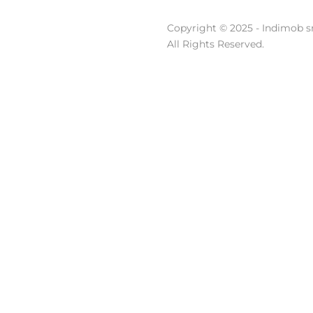
Copyright © 2025 - Indimob sr
All Rights Reserved.