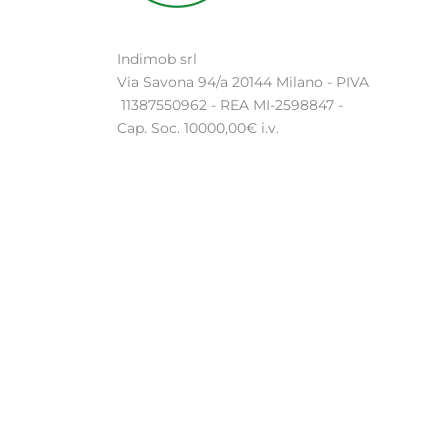
Indimob srl
Via Savona 94/a 20144 Milano - PIVA
11387550962 - REA MI-2598847 -
Cap. Soc. 10000,00€ i.v.