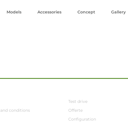
Models
Accessories
Concept
Gallery
Test drive
and conditions
Offerte
Configuration